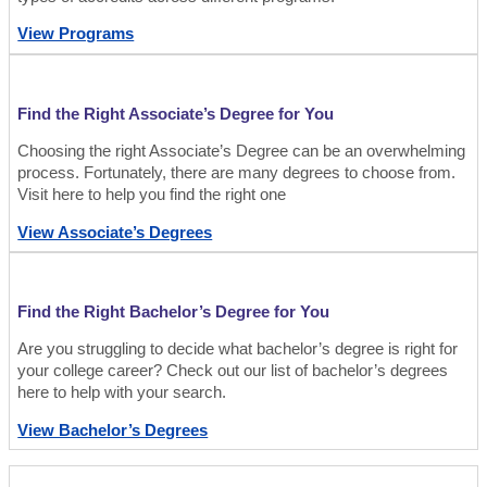
View Programs
Find the Right Associate’s Degree for You
Choosing the right Associate’s Degree can be an overwhelming
process. Fortunately, there are many degrees to choose from.
Visit here to help you find the right one
View Associate’s Degrees
Find the Right Bachelor’s Degree for You
Are you struggling to decide what bachelor’s degree is right for
your college career? Check out our list of bachelor’s degrees
here to help with your search.
View Bachelor’s Degrees