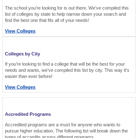
The school you’re looking for is out there. We’ve compiled this
list of colleges by state to help narrow down your search and
find the best one that fits all of your needs!
View Colleges
Colleges by City
If you’re looking to find a college that will be the best for your
needs and wants, we’ve compiled this list by city. This way it’s
easier than ever before!
View Colleges
Accredited Programs
Accredited programs are a must for anyone who wants to
pursue higher education. The following list will break down the
types of accredits across different programs.