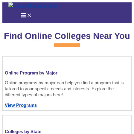
Skip
to
content
Find Online Colleges Near You
Online Program by Major
Online programs by major can help you find a program that is
tailored to your specific needs and interests. Explore the
different types of majors here!
View Programs
Colleges by State