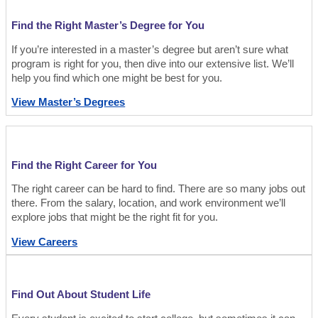
Find the Right Master’s Degree for You
If you’re interested in a master’s degree but aren’t sure what
program is right for you, then dive into our extensive list. We’ll
help you find which one might be best for you.
View Master’s Degrees
Find the Right Career for You
The right career can be hard to find. There are so many jobs out
there. From the salary, location, and work environment we’ll
explore jobs that might be the right fit for you.
View Careers
Find Out About Student Life